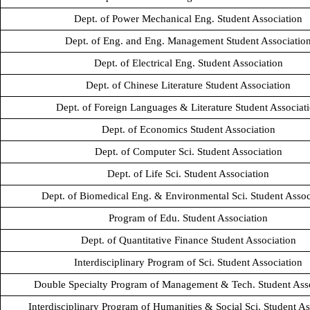
Dept. of Power Mechanical Eng. Student Association
Dept. of Eng. and Eng. Management Student Associatio
Dept. of Electrical Eng. Student Association
Dept. of Chinese Literature Student Association
Dept. of Foreign Languages & Literature Student Associat
Dept. of Economics Student Association
Dept. of Computer Sci. Student Association
Dept. of Life Sci. Student Association
Dept. of Biomedical Eng. & Environmental Sci. Student Assoc
Program of Edu. Student Association
Dept. of Quantitative Finance Student Association
Interdisciplinary Program of Sci. Student Association
Double Specialty Program of Management & Tech. Student Ass
Interdisciplinary Program of Humanities & Social Sci. Student As