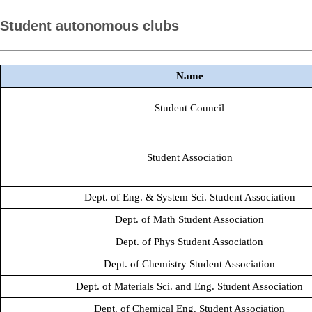
Student autonomous clubs
Name
Student Council
Student Association
Dept. of Eng. & System Sci. Student Association
Dept. of Math Student Association
Dept. of Phys Student Association
Dept. of Chemistry Student Association
Dept. of Materials Sci. and Eng. Student Association
Dept. of Chemical Eng. Student Association