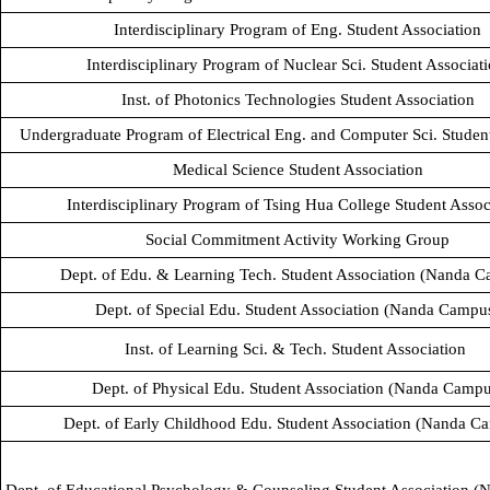
Interdisciplinary Program of Eng. Student Association
Interdisciplinary Program of Nuclear Sci. Student Associat
Inst. of Photonics Technologies Student Association
Undergraduate Program of Electrical Eng. and Computer Sci. Studen
Medical Science Student Association
Interdisciplinary Program of Tsing Hua College Student Assoc
Social Commitment Activity Working Group
Dept. of Edu. & Learning Tech. Student Association (Nanda 
Dept. of Special Edu. Student Association (Nanda Campu
Inst. of Learning Sci. & Tech. Student Association
Dept. of Physical Edu. Student Association (Nanda Campu
Dept. of Early Childhood Edu. Student Association (Nanda C