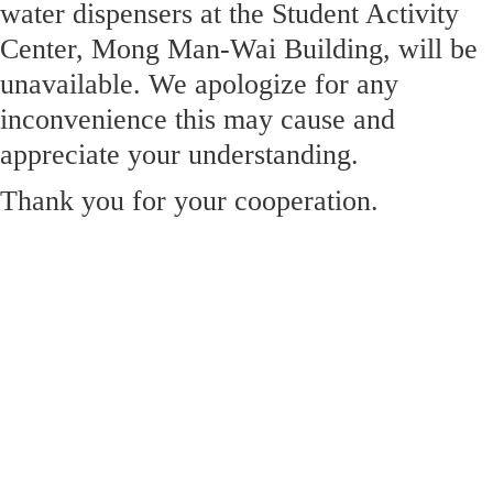
water dispensers at the Student Activity
Center, Mong Man-Wai Building, will be
unavailable. We apologize for any
inconvenience this may cause and
appreciate your understanding.
Thank you for your cooperation.