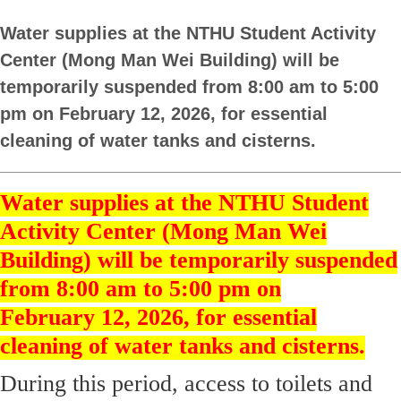
Water supplies at the NTHU Student Activity
Center (Mong Man Wei Building) will be
temporarily suspended from 8:00 am to 5:00
pm on February 12, 2026, for essential
cleaning of water tanks and cisterns.
Water supplies at the NTHU Student
Activity Center (Mong Man Wei
Building) will be temporarily suspended
from 8:00 am to 5:00 pm on
February 12, 2026, for essential
cleaning of water tanks and cisterns.
During this period, access to toilets and