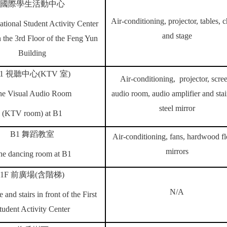
國際學生活動中心
Air-conditioning, projector, tables, c
ational Student Activity Center
and stage
 the 3rd Floor of the Feng Yun
Building
1
視聽中心
(KTV
室
)
Air-conditioning, projector, scre
he Visual Audio Room
audio room, audio amplifier and stai
steel mirror
(KTV room)
at B1
B1
舞蹈教室
Air-conditioning, fans, hardwood fl
mirrors
he dancing room at B1
1F
前廣場
(
含階梯
)
N/A
 and stairs in front of the First
tudent Activity Center