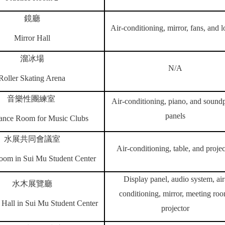
鏡廳
Air-conditioning, mirror, fans, and l
Mirror Hall
溜冰場
N/A
Roller
Skating Arena
音樂性團練室
Air-conditioning, piano, and sound
panels
ance Room for Music Clubs
水展共同會議室
Air-conditioning, table, and projec
oom in Sui Mu Student Center
Display panel, audio system, air
水木展覽廳
conditioning, mirror, meeting ro
 Hall in Sui Mu Student Center
projector