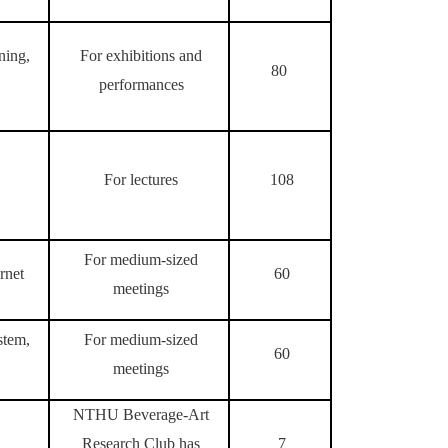
ning,
For exhibitions and
80
performances
For lectures
108
For medium-sized
rnet
60
meetings
stem,
For medium-sized
60
meetings
NTHU Beverage-Art
Research Club has
7