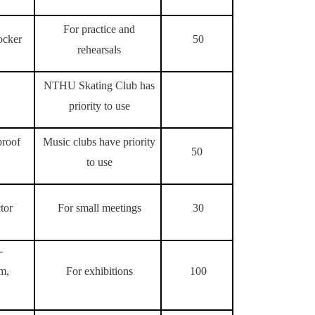
For practice and
ocker
50
rehearsals
NTHU Skating Club has
priority to use
proof
Music clubs have priority
50
to use
tor
For small meetings
30
-
om,
For exhibitions
100