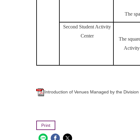
The spa
Second Student Activity
Center
The square
Activity
Introduction of Venues Managed by the 
Print