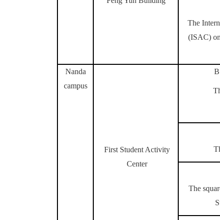
Feng Yun Building
The Intern
(ISAC)
on
Nanda
B
campus
T
T
First Student Activity
Center
The square
S