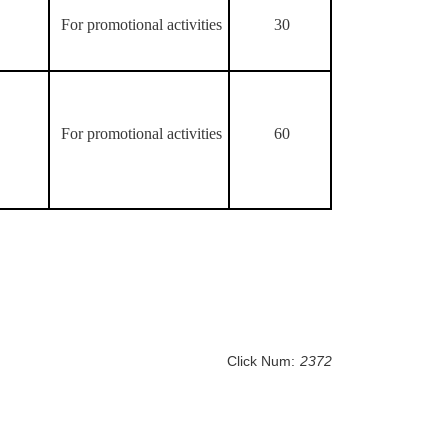
For promotional activities
30
For promotional activities
60
Click Num:
2372