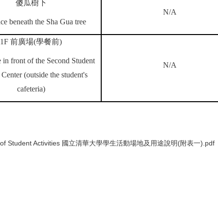
傻瓜樹下
N/A
ce beneath the Sha Gua tree
1F
前廣場
(
學餐前
)
 in front of the Second Student
N/A
 Center (outside the student's
cafeteria)
Division of Student Activities 國立清華大學學生活動場地及用途說明(附表一).pdf