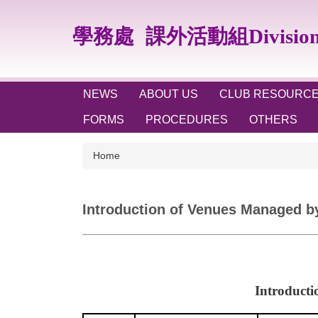
Jump
to
學務處
課外活動組Division of
the
main
content
block
NEWS
ABOUT US
CLUB RESOURC
FORMS
PROCEDURES
OTHERS
Home
Introduction of Venues Managed by 
Introducti