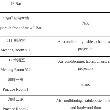
4F Bar
4
樓吧台前空地
N/A
uare in front of the 4F Bar
511
會議室
Air-conditioning, tables, chairs, 
projectors
Meeting Room 511
512
會議室
Air-conditioning, tables, chairs, 
projectors
Meeting Room 512
湖畔一練
Piano
Practice Room 1
湖畔二練
Air-conditioning, stainless steel mir
and hardwood floor
Practice Room 2