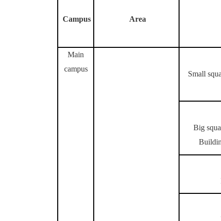
Campus
Area
Main
campus
Small squa
Big squa
Buildin