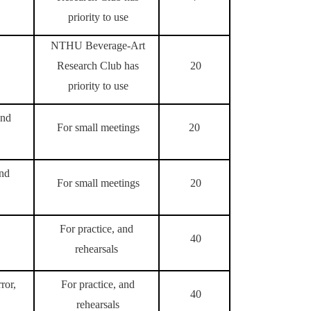
priority to use
NTHU Beverage-Art
Research Club has
20
priority to use
and
For small meetings
20
and
For small meetings
20
For practice, and
40
rehearsals
ror,
For practice, and
40
rehearsals