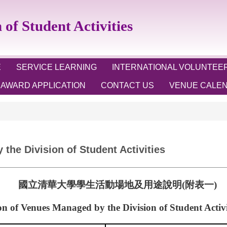
 Student Activities
E
SERVICE LEARNING
INTERNATIONAL VOLUNTEE
AWARD APPLICATION
CONTACT US
VENUE CALE
the Division of Student Activities
國立清華大學學生活動場地及用途說明
(
附表一
)
on of Venues Managed by the Division of Student Activit