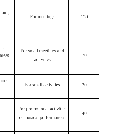
hairs,
For meetings
150
en,
For small meetings and
nless
70
activities
oors,
For small activities
20
For promotional activities
40
or musical performances