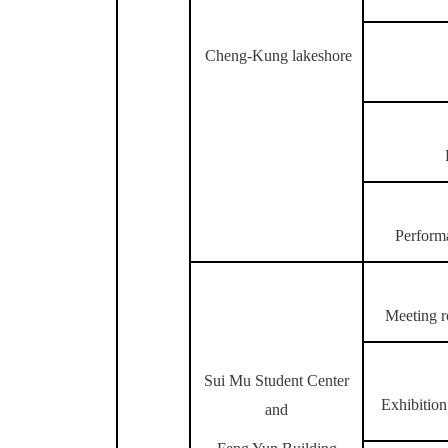
Cheng-Kung lakeshore
Perform
Meeting r
Sui Mu Student Center
Exhibition
and