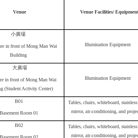
Venue
Venue Facilities/ Equipmen
小廣場
Illumination Equipment
re in front of
Mong Man Wai
Building
大廣場
Illumination Equipment
re in front of
Mong Man Wai
g (
Student Activity Center)
B01
Tables, chairs, whiteboard, stainless 
mirror, air-conditioning, and proje
Basement Room 01
B02
Tables, chairs, whiteboard, stainless 
mirror, air-conditioning, and proje
Basement Room 02