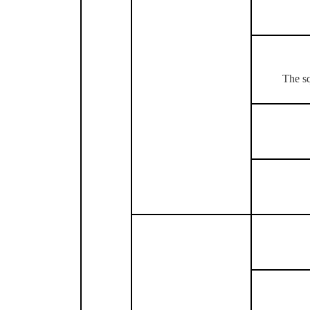
The sq