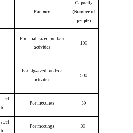
Capacity
t
Purpose
(Number of
people)
For small-sized outdoor
100
activities
For big-sized outdoor
500
activities
steel
For meetings
30
ctor
steel
For meetings
30
ctor