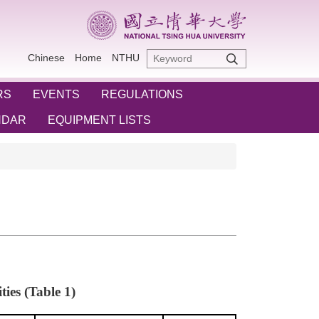
Chinese
Home
NTHU
RS
EVENTS
REGULATIONS
NDAR
EQUIPMENT LISTS
ies (Table 1)