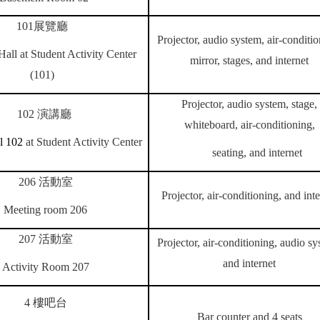
101
展覽廳
Projector, audio system, air-conditio
Hall at Student Activity Center
mirror, stages, and internet
(101)
Projector, audio system, stage,
102
演講廳
whiteboard, air-conditioning,
l 102
at Student Activity Center
seating, and internet
206
活動室
Projector, air-conditioning, and inte
Meeting room 206
207
活動室
Projector, air-conditioning, audio sy
and internet
Activity Room 207
4
樓吧台
Bar counter and 4 seats