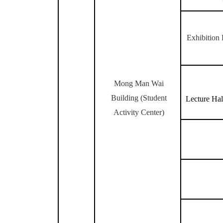
Exhibition 
Mong Man Wai
Building (
Student
Lecture Hal
Activity Center)