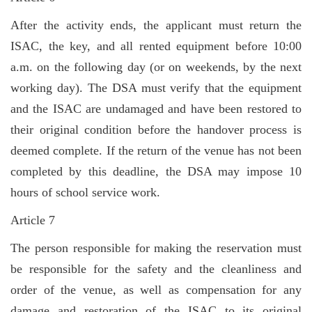
After the activity ends, the applicant must return the
ISAC, the key, and all rented equipment before 10:00
a.m. on the following day (or on weekends, by the next
working day). The DSA must verify that the equipment
and the ISAC are undamaged and have been restored to
their original condition before the handover process is
deemed complete. If the return of the venue has not been
completed by this deadline, the DSA may impose 10
hours of school service work.
Article 7
The person responsible for making the reservation must
be responsible for the safety and the cleanliness and
order of the venue, as well as compensation for any
damage and restoration of the ISAC to its original