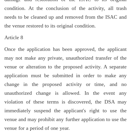
condition. At the conclusion of the activity, all trash
needs to be cleaned up and removed from the ISAC and
the venue restored to its original condition.
Article 8
Once the application has been approved, the applicant
may not make any private, unauthorized transfer of the
venue or alteration to the proposed activity. A separate
application must be submitted in order to make any
change in the proposed activity or time, and no
unauthorized change is allowed. In the event any
violation of these terms is discovered, the DSA may
immediately suspend the applicant's right to use the
venue and may prohibit any further application to use the
venue for a period of one year.