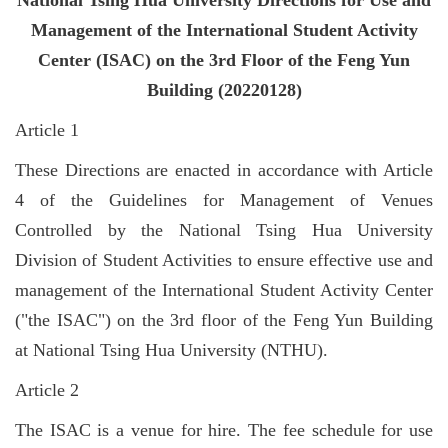
National Tsing Hua University Directions for Use and
Management of the International Student Activity
Center (ISAC) on the 3rd Floor of the Feng Yun
Building (20220128)
Article 1
These Directions are enacted in accordance with Article
4 of the Guidelines for Management of Venues
Controlled by the National Tsing Hua University
Division of Student Activities to ensure effective use and
management of the International Student Activity Center
("the ISAC") on the 3rd floor of the Feng Yun Building
at National Tsing Hua University (NTHU).
Article 2
The ISAC is a venue for hire. The fee schedule for use