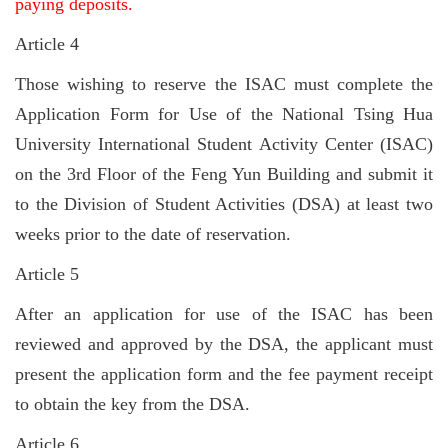
paying deposits.
Article 4
Those wishing to reserve the ISAC must complete the
Application Form for Use of the National Tsing Hua
University International Student Activity Center (ISAC)
on the 3rd Floor of the Feng Yun Building and submit it
to the Division of Student Activities (DSA) at least two
weeks prior to the date of reservation.
Article 5
After an application for use of the ISAC has been
reviewed and approved by the DSA, the applicant must
present the application form and the fee payment receipt
to obtain the key from the DSA.
Article 6