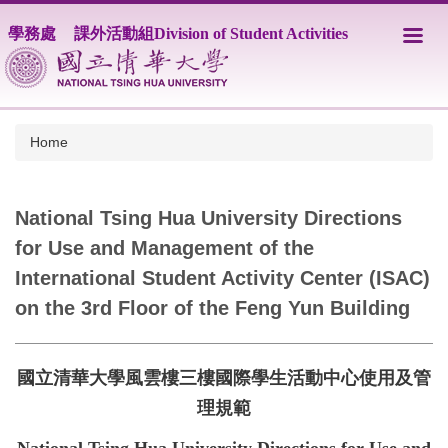
Jump
學務處
課外活動組Division of Student Activities
to
the
main
content
block
Home
National Tsing Hua University Directions
for Use and Management of the
International Student Activity Center (ISAC)
on the 3rd Floor of the Feng Yun Building
國立清華大學風雲樓三樓國際學生活動中心使用及管
理規範