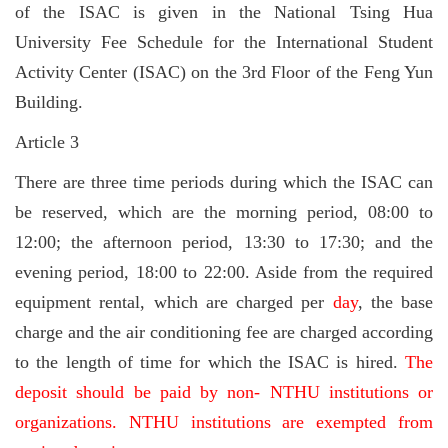
of the ISAC is given in the National Tsing Hua
University Fee Schedule for the International Student
Activity Center (ISAC) on the 3rd Floor of the Feng Yun
Building.
Article 3
There are three time periods during which the ISAC can
be reserved, which are the morning period, 08:00 to
12:00; the afternoon period, 13:30 to 17:30; and the
evening period, 18:00 to 22:00. Aside from the required
equipment rental, which are charged per
day
, the base
charge and the air conditioning fee are charged according
to the length of time for which the ISAC is hired.
The
deposit should be paid by non- NTHU institutions or
organizations. NTHU institutions are exempted from