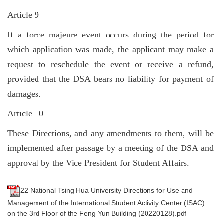
Article 9
If a force majeure event occurs during the period for
which application was made, the applicant may make a
request to reschedule the event or receive a refund,
provided that the DSA bears no liability for payment of
damages.
Article 10
These Directions, and any amendments to them, will be
implemented after passage by a meeting of the DSA and
approval by the Vice President for Student Affairs.
22 National Tsing Hua University Directions for Use and
Management of the International Student Activity Center (ISAC)
on the 3rd Floor of the Feng Yun Building (20220128).pdf