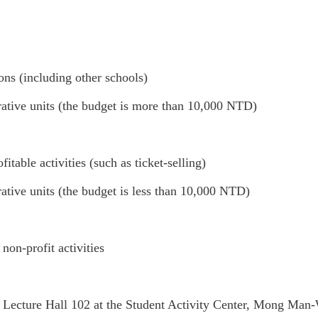
ns (including other schools)
rative units (the budget is more than 10,000 NTD)
itable activities (such as ticket-selling)
ative units (the budget is less than 10,000 NTD)
non-profit activities
 Lecture Hall 102 at the Student Activity Center, Mong Man-W