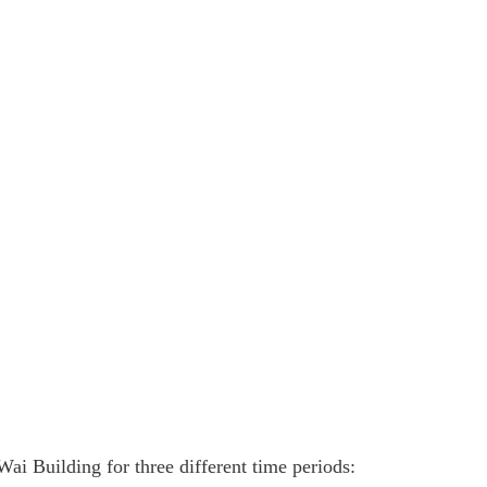
ai Building for three different time periods: