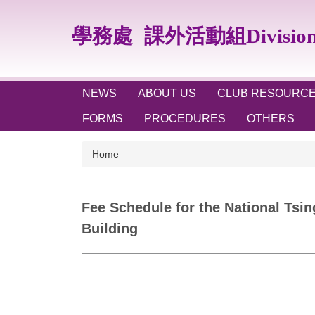
Jump
to
學務處
課外活動組Division of
the
main
content
block
NEWS
ABOUT US
CLUB RESOURC
FORMS
PROCEDURES
OTHERS
Home
Fee Schedule for the National Tsin
Building