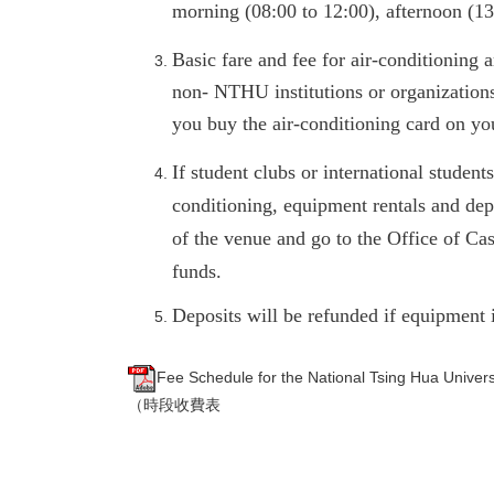
morning (08:00 to 12:00), afternoon (13
Basic fare and fee for air-conditioning 
non- NTHU institutions or organization
you buy the air-conditioning card on y
If student clubs or international student
conditioning, equipment rentals and dep
of the venue and go to the Office of Ca
funds.
Deposits will be refunded if equipment 
Fee Schedule for the National Tsing Hua U
（時段收費表