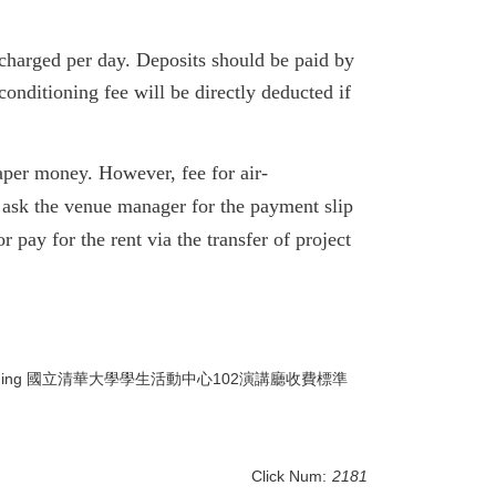
charged per day.
Deposits should be paid by
conditioning fee will be directly deducted if
 paper money. However, fee for air-
o ask the venue manager for the payment slip
or pay for the rent via the transfer of project
ong Man-Wai Building 國立清華大學學生活動中心102演講廳收費標準
Click Num:
2181