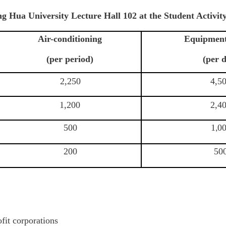
ing Hua University Lecture Hall 102 at the Student Activ
Air-conditioning
Equipment
(per period)
(per 
2,250
4,5
1,200
2,4
500
1
0
,
200
50
fit corporations