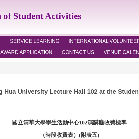
 Student Activities
E
SERVICE LEARNING
INTERNATIONAL VOLUNTEE
AWARD APPLICATION
CONTACT US
VENUE CALE
g Hua University Lecture Hall 102 at the Stude
國立清華大學學生活動中心
102
演講廳收費標準
（時段收費表）
(
附表五
)