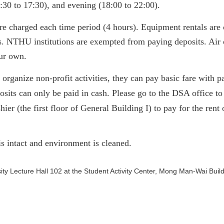
:30 to 17:30), and evening (18:00 to 22:00).
are charged
each time period
(4 hours). Equipment rentals are 
s. NTHU institutions are exempted from paying deposits.
Air 
our own.
s organize non-profit activities, they can pay basic fare with
osits can only be paid in cash. Please go to the DSA office t
shier
(the first floor of General Building I)
to pay for the rent 
is intact and environment is cleaned.
niversity Lecture Hall 102 at the Student Activity Center, M