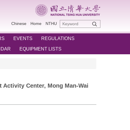
Chinese
Home
NTHU
RS
EVENTS
REGULATIONS
NDAR
EQUIPMENT LISTS
nt Activity Center, Mong Man-Wai