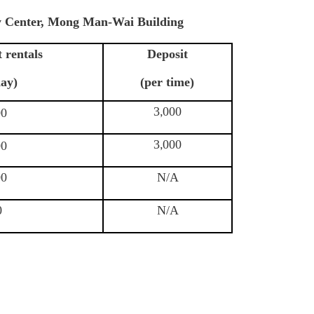
ity Center, Mong Man-Wai Building
 rentals
Deposit
day)
(per time)
3
000
00
,
3
000
00
,
00
N/A
0
N/A