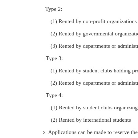
Type 2:
(1) Rented by non-profit organizations
(2) Rented by governmental organizatio
(3) Rented by departments or administ
Type 3:
(1) Rented by student clubs holding prof
(2) Rented by departments or administr
Type 4:
(1) Rented by student clubs organizing 
(2) Rented by international students
Applications can be made to reserve the