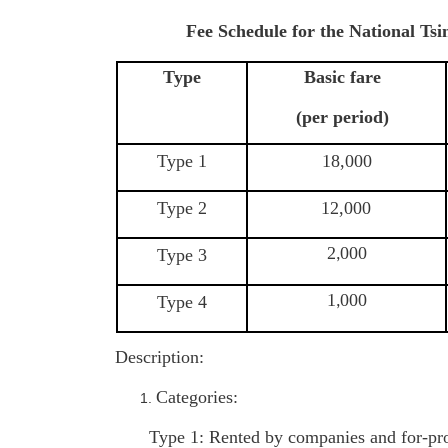
Fee Schedule for the National Ts
Type
Basic fare
(per period)
Type 1
18,000
Type 2
12,000
2
000
Type 3
,
1
000
Type 4
,
Description:
Categories:
Type 1: Rented by companies and for-pro