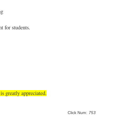
ng
t for students.
s greatly appreciated.
Click Num:
753