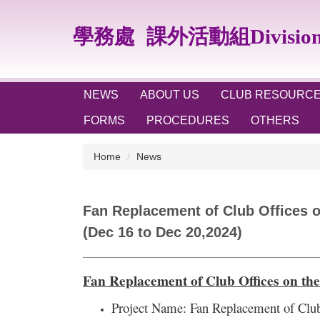
Jump
to
學務處
課外活動組Division of
the
main
content
block
NEWS
ABOUT US
CLUB RESOURC
FORMS
PROCEDURES
OTHERS
Home
News
Fan Replacement of Club Offices on
(Dec 16 to Dec 20,2024)
Fan Replacement of Club Offices on the
Project Name:
Fan Replacement of Club