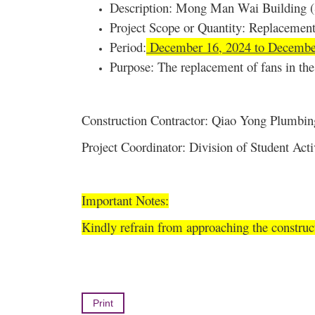
Description: Mong Man Wai Building (S
Project Scope or Quantity: Replacement
Period:
December 16, 2024 to Decembe
Purpose: The replacement of fans in the 
Construction Contractor: Qiao Yong Plumbin
Project Coordinator: Division of Student Ac
Important Notes:
Kindly refrain from approaching the construc
Print