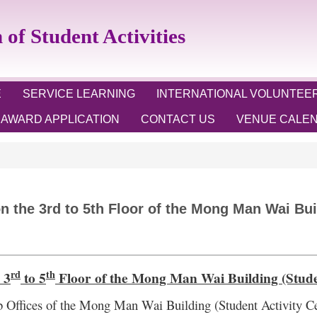
 Student Activities
E
SERVICE LEARNING
INTERNATIONAL VOLUNTEE
AWARD APPLICATION
CONTACT US
VENUE CALE
 the 3rd to 5th Floor of the Mong Man Wai Buil
rd
th
 3
to 5
Floor of the
Mong Man Wai Building (Studen
 Offices of the
Mong Man Wai Building (Student Activity Ce