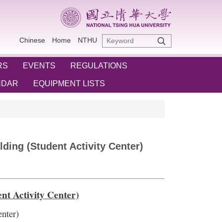
Chinese
Home
NTHU
RS
EVENTS
REGULATIONS
NDAR
EQUIPMENT LISTS
ding (Student Activity Center)
t Activity Center)
nter)