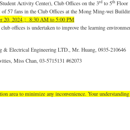
rd
th
tudent Activity Center), Club Offices on the
3
to 5
Floor
 of 57 fans in the Club Offices at the Mong Ming-wei Buildi
r 20, 2024
8:30 AM to 5:00 PM
；
club offices is undertaken to improve the learning environmen
g & Electrical Engineering LTD., Mr. Huang, 0935-210646
tivities, Miss Chan, 03-5715131 #62073
tion area to minimize any inconvenience. Your understanding i